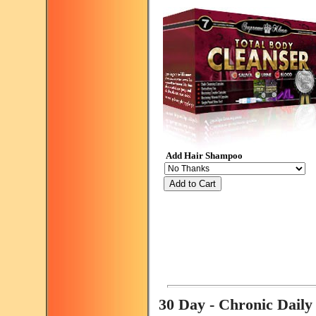
Add Hair Shampoo
Add to Cart
30 Day - Chronic Dail