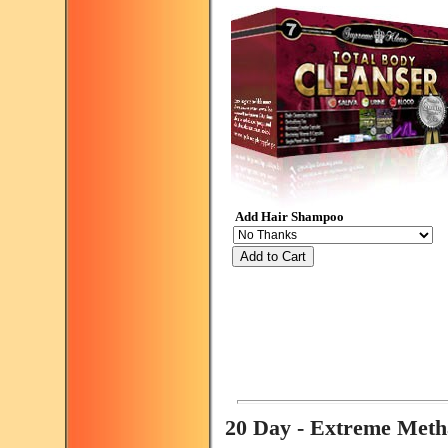
Add Hair Shampoo
Add to Cart
20 Day - Extreme Met