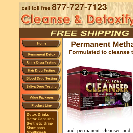
Permanent Meth
Home
Formulated to cleanse t
Permanent Detox
Urine Drug Testing
Hair Drug Testing
Blood Drug Testing
Saliva Drug Testing
Value Packages
Product Line
Detox Drinks
Detox Capsules
Synthetic Urine
Shampoos
and permanent cleanser and 
Mouthwash