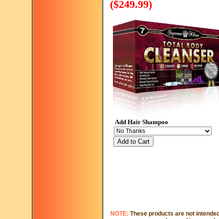
($249.99)
Add Hair Shampoo
Add to Cart
NOTE:
These products are not intended 