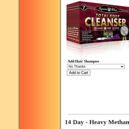
Add Hair Shampoo
Add to Cart
14 Day - Heavy Metha