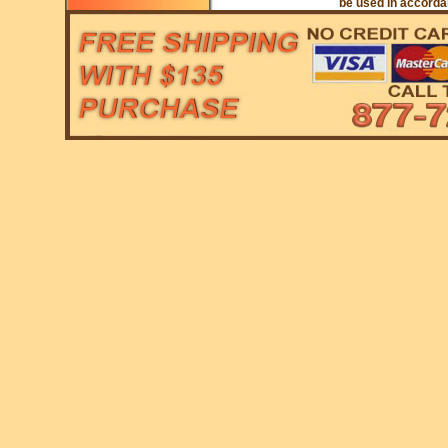
be used in accordan