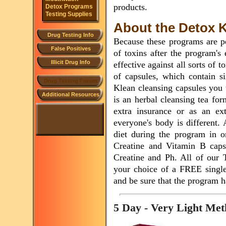
products.
Detox Programs
Testing Supplies
About the Detox Ki
Drug Testing Info
Because these programs are p
False Positives
of toxins after the program's
Illicit Drug Info
effective against all sorts of 
of capsules, which contain s
Drug Testing Forum
Klean cleansing capsules you 
Additional Resources
is an herbal cleansing tea for
extra insurance or as an ext
everyone's body is different.
diet during the program in or
Creatine and Vitamin B capsu
Creatine and Ph. All of our
your choice of a FREE single 
and be sure that the program h
5 Day - Very Light M