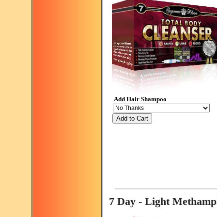
Add Hair Shampoo
Add to Cart
7 Day - Light Metham