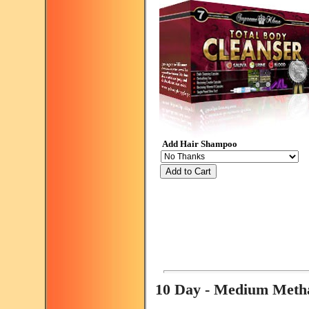
Add Hair Shampoo
Add to Cart
10 Day - Medium Met