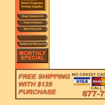
Detox Programs
Testing Supplies
Drug Testing Info
False Positives
Illicit Drug Info
Drug Testing Forum
Additional Resources