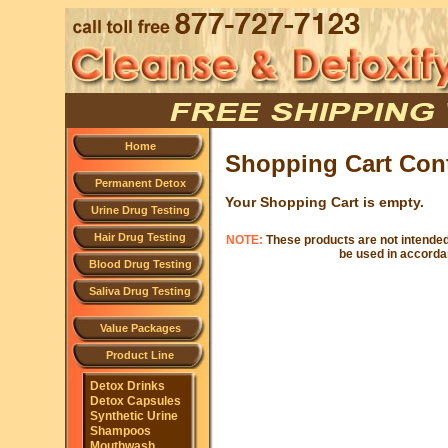
Home
Shopping Cart Con
Permanent Detox
Your Shopping Cart is empty.
Urine Drug Testing
Hair Drug Testing
NOTE:
These products are not intended 
be used in accordan
Blood Drug Testing
Saliva Drug Testing
Value Packages
Product Line
Detox Drinks
Detox Capsules
Synthetic Urine
Shampoos
Mouthwash