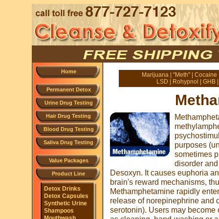
Home
Marijuana
|
"Meth"
|
Cocaine
LSD
|
Rohypnol
|
GHB
Permanent Detox
Metha
Urine Drug Testing
Methampheta
Hair Drug Testing
methylamphe
Blood Drug Testing
psychostimul
Saliva Drug Testing
purposes (und
sometimes pre
Value Packages
disorder and
Desoxyn. It causes euphoria and
Product Line
brain's reward mechanisms, thus
Detox Drinks
Methamphetamine rapidly enter
Detox Capsules
release of norepinephrine and d
Synthetic Urine
serotonin). Users may become o
Shampoos
Mouthwash