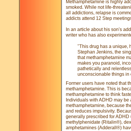
Methamphetamine is highly addic
smoked. While not life-threateni
all addictions, relapse is com
addicts attend 12 Step meeting
In an article about his son's a
writer who has also experimented
"This drug has a unique, ho
Stephan Jenkins, the sing
that methamphetamine make
makes you paranoid, inco
pathetically and relentless
unconscionable things in o
Former users have noted that th
methamphetamine. This is becau
methamphetamine to think faster
Individuals with ADHD may be at
methamphetamine, because the d
and reduces impulsivity. Because
generally prescribed for ADHD 
methylphenidate (Ritalin®), d
amphetamines (Adderall®) have