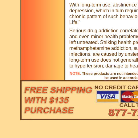
With long-term use, abstinence 
depression, which in turn require
chronic pattern of such behavio
Life."
Serious drug addiction correlat
and even minor health problems
left untreated. Striking health 
methamphetamine addiction, su
infections, are caused by unste
long-term use does not general
to hypertension, damage to hear
NOTE:
These products are not intended 
be used in accordan