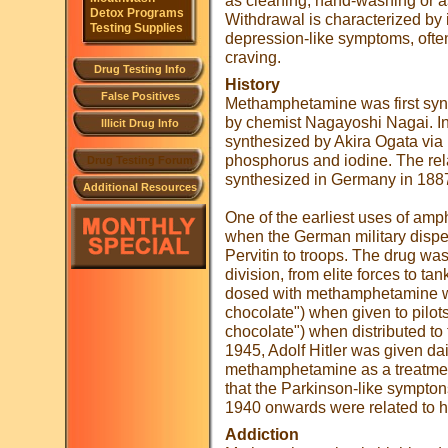
as cleaning, hand-washing or 
Detox Programs
Withdrawal is characterized by
Testing Supplies
depression-like symptoms, oft
craving.
Drug Testing Info
History
False Positives
Methamphetamine was first syn
by chemist Nagayoshi Nagai. I
Illicit Drug Info
synthesized by Akira Ogata via 
phosphorus and iodine. The re
Drug Testing Forum
synthesized in Germany in 188
Additional Resources
One of the earliest uses of am
when the German military dispe
Pervitin to troops. The drug wa
division, from elite forces to t
dosed with methamphetamine we
chocolate") when given to pilot
chocolate") when distributed to
1945, Adolf Hitler was given dai
methamphetamine as a treatment 
that the Parkinson-like sympton
1940 onwards were related to hi
Addiction